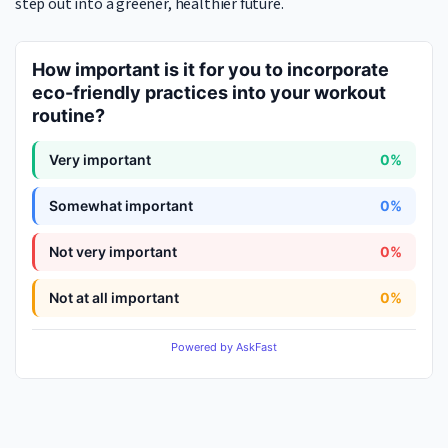
step out into a greener, healthier future.