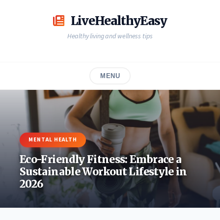
Skip
to
LiveHealthyEasy
content
Healthy living and wellness tips
MENU
MENTAL HEALTH
Eco-Friendly Fitness: Embrace a
Sustainable Workout Lifestyle in
2026