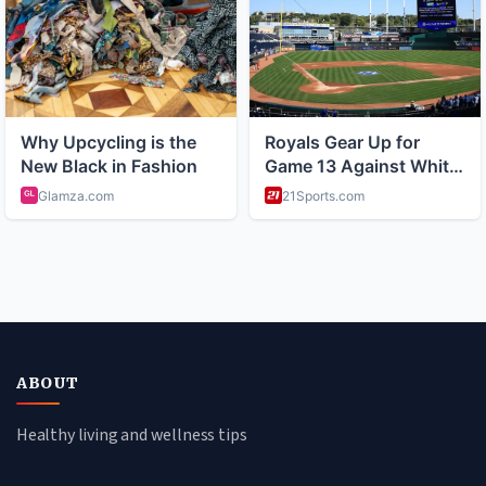
ABOUT
Healthy living and wellness tips