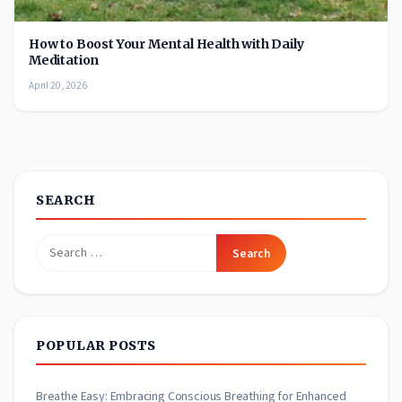
How to Boost Your Mental Health with Daily
Meditation
April 20, 2026
SEARCH
Search
for:
POPULAR POSTS
Breathe Easy: Embracing Conscious Breathing for Enhanced