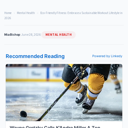
Home
›
Mental Health
›
Eco-Friendly Fitness: Embrace a Sustainable Workout Lifestyle in
2026
MENTAL HEALTH
Mia Bishop
|
June 28, 2026
|