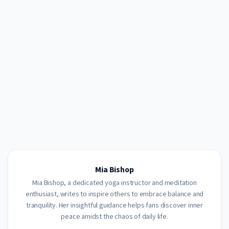
Mia Bishop
Mia Bishop, a dedicated yoga instructor and meditation
enthusiast, writes to inspire others to embrace balance and
tranquility. Her insightful guidance helps fans discover inner
peace amidst the chaos of daily life.