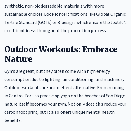
synthetic, non-biodegradable materials with more
sustainable choices. Look for certifications like Global Organic
Textile Standard (GOTS) or Bluesign, which ensure the textile’s
eco-friendliness throughout the production process.
Outdoor Workouts: Embrace
Nature
Gyms are great, but they often come with high energy
consumption due to lighting, air conditioning, and machinery.
Outdoor workouts are an excellent alternative. From running
in Central Park to practicing yoga on the beaches of San Diego,
nature itself becomes your gym. Not only does this reduce your
carbon footprint, but it also offers unique mental health
benefits.