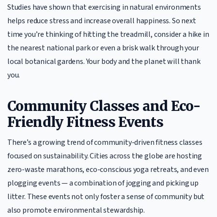
Studies have shown that exercising in natural environments
helps reduce stress and increase overall happiness. So next
time you’re thinking of hitting the treadmill, consider a hike in
the nearest national park or even a brisk walk through your
local botanical gardens. Your body and the planet will thank
you.
Community Classes and Eco-
Friendly Fitness Events
There’s a growing trend of community-driven fitness classes
focused on sustainability. Cities across the globe are hosting
zero-waste marathons, eco-conscious yoga retreats, and even
plogging events — a combination of jogging and picking up
litter. These events not only foster a sense of community but
also promote environmental stewardship.