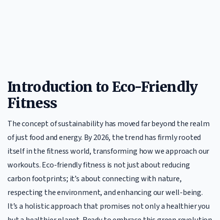
Introduction to Eco-Friendly
Fitness
The concept of sustainability has moved far beyond the realm
of just food and energy. By 2026, the trend has firmly rooted
itself in the fitness world, transforming how we approach our
workouts. Eco-friendly fitness is not just about reducing
carbon footprints; it’s about connecting with nature,
respecting the environment, and enhancing our well-being.
It’s a holistic approach that promises not only a healthier you
but a healthier planet. Ready to embrace this green revolution