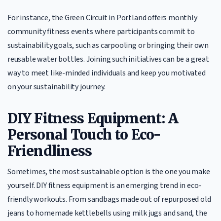
For instance, the Green Circuit in Portland offers monthly
community fitness events where participants commit to
sustainability goals, such as carpooling or bringing their own
reusable water bottles. Joining such initiatives can be a great
way to meet like-minded individuals and keep you motivated
on your sustainability journey.
DIY Fitness Equipment: A
Personal Touch to Eco-
Friendliness
Sometimes, the most sustainable option is the one you make
yourself. DIY fitness equipment is an emerging trend in eco-
friendly workouts. From sandbags made out of repurposed old
jeans to homemade kettlebells using milk jugs and sand, the