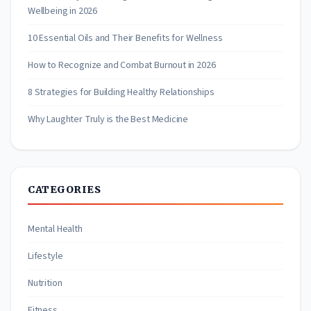
Wellbeing in 2026
10 Essential Oils and Their Benefits for Wellness
How to Recognize and Combat Burnout in 2026
8 Strategies for Building Healthy Relationships
Why Laughter Truly is the Best Medicine
CATEGORIES
Mental Health
Lifestyle
Nutrition
Fitness