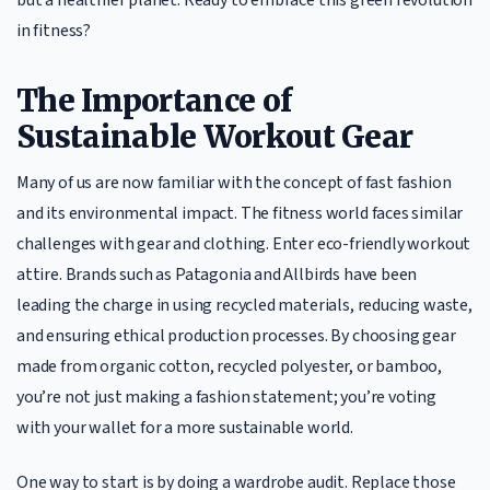
in fitness?
The Importance of
Sustainable Workout Gear
Many of us are now familiar with the concept of fast fashion
and its environmental impact. The fitness world faces similar
challenges with gear and clothing. Enter eco-friendly workout
attire. Brands such as Patagonia and Allbirds have been
leading the charge in using recycled materials, reducing waste,
and ensuring ethical production processes. By choosing gear
made from organic cotton, recycled polyester, or bamboo,
you’re not just making a fashion statement; you’re voting
with your wallet for a more sustainable world.
One way to start is by doing a wardrobe audit. Replace those