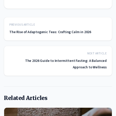
PREVIOUS ARTICLE
The Rise of Adaptogenic Teas: Crafting Calm in 2026
NEXT ARTICLE
The 2026 Guide to Intermittent Fasting: A Balanced
Approach to Wellness
Related Articles