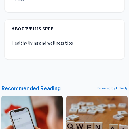
ABOUT THIS SITE
Healthy living and wellness tips