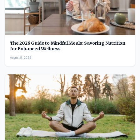
The 2026 Guide to Mindful Meals: Savoring Nutrition
for Enhanced Wellness
August 9, 2026