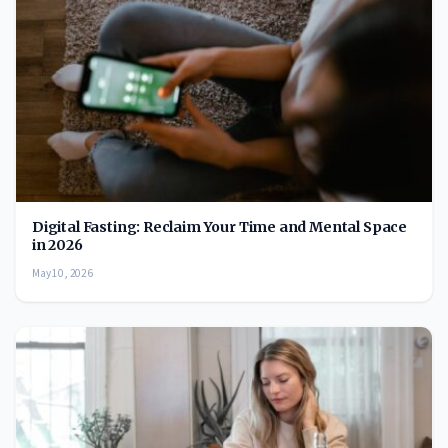
Digital Fasting: Reclaim Your Time and Mental Space
in 2026
May 10, 2026