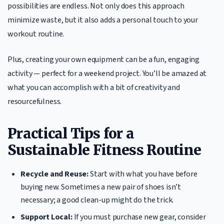
possibilities are endless. Not only does this approach
minimize waste, but it also adds a personal touch to your
workout routine.
Plus, creating your own equipment can be a fun, engaging
activity — perfect for a weekend project. You’ll be amazed at
what you can accomplish with a bit of creativity and
resourcefulness.
Practical Tips for a
Sustainable Fitness Routine
Recycle and Reuse:
Start with what you have before
buying new. Sometimes a new pair of shoes isn’t
necessary; a good clean-up might do the trick.
Support Local:
If you must purchase new gear, consider