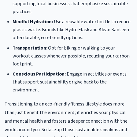
supporting local businesses that emphasize sustainable
practices.
Mindful Hydration:
Use a reusable water bottle to reduce
plastic waste. Brands like Hydro Flask and Klean Kanteen
offer durable, eco-friendly options.
Transportation:
Opt for biking or walking to your
workout classes whenever possible, reducing your carbon
footprint.
Conscious Participation:
Engage in activities or events
that support sustainability or give back to the
environment.
Transitioning to an eco-friendly fitness lifestyle does more
than just benefit the environment; it enriches your physical
and mental health and fosters a deeper connection with the
world around you. So lace up those sustainable sneakers and