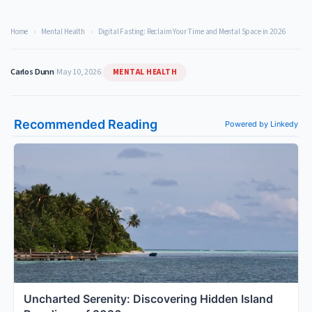
Home
›
Mental Health
›
Digital Fasting: Reclaim Your Time and Mental Space in 2026
MENTAL HEALTH
Carlos Dunn
|
May 10, 2026
|