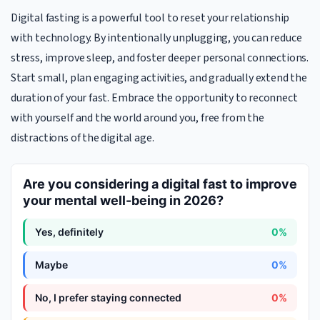
Digital fasting is a powerful tool to reset your relationship
with technology. By intentionally unplugging, you can reduce
stress, improve sleep, and foster deeper personal connections.
Start small, plan engaging activities, and gradually extend the
duration of your fast. Embrace the opportunity to reconnect
with yourself and the world around you, free from the
distractions of the digital age.