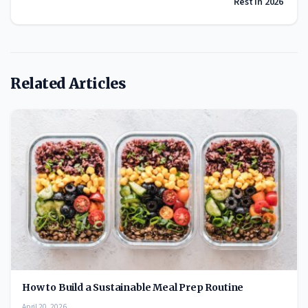
Rest in 2026
Related Articles
How to Build a Sustainable Meal Prep Routine
April 20, 2026