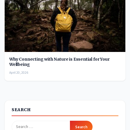
Why Connecting with Nature is Essential for Your
Wellbeing
April 20, 2026
SEARCH
Search