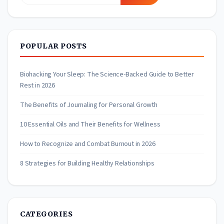
for:
POPULAR POSTS
Biohacking Your Sleep: The Science-Backed Guide to Better
Rest in 2026
The Benefits of Journaling for Personal Growth
10 Essential Oils and Their Benefits for Wellness
How to Recognize and Combat Burnout in 2026
8 Strategies for Building Healthy Relationships
CATEGORIES