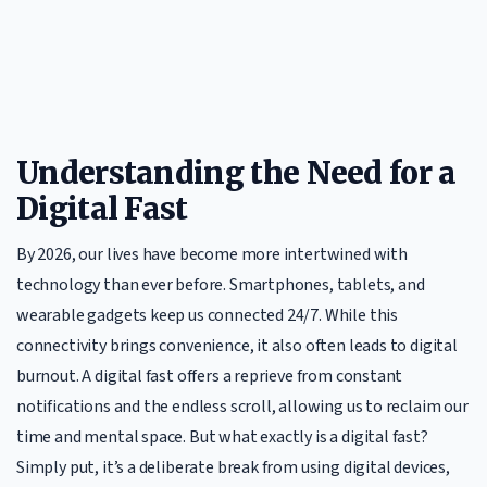
Understanding the Need for a
Digital Fast
By 2026, our lives have become more intertwined with
technology than ever before. Smartphones, tablets, and
wearable gadgets keep us connected 24/7. While this
connectivity brings convenience, it also often leads to digital
burnout. A digital fast offers a reprieve from constant
notifications and the endless scroll, allowing us to reclaim our
time and mental space. But what exactly is a digital fast?
Simply put, it’s a deliberate break from using digital devices,