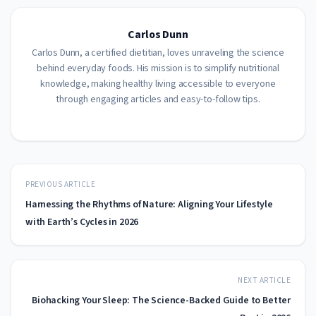
Carlos Dunn
Carlos Dunn, a certified dietitian, loves unraveling the science
behind everyday foods. His mission is to simplify nutritional
knowledge, making healthy living accessible to everyone
through engaging articles and easy-to-follow tips.
PREVIOUS ARTICLE
Harnessing the Rhythms of Nature: Aligning Your Lifestyle
with Earth’s Cycles in 2026
NEXT ARTICLE
Biohacking Your Sleep: The Science-Backed Guide to Better