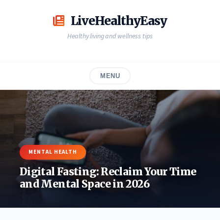
Skip
to
LiveHealthyEasy
content
Healthy living and wellness tips
MENU
MENTAL HEALTH
Digital Fasting: Reclaim Your Time
and Mental Space in 2026