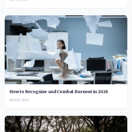
How to Recognize and Combat Burnout in 2026
April 20, 2026