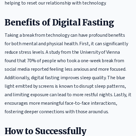
helping to reset our relationship with technology.
Benefits of Digital Fasting
Taking a break from technology can have profound benefits
for both mental and physical health. First, it can significantly
reduce stress levels. A study from the University of Vienna
found that 70% of people who took a one-week break from
social media reported feeling less anxious and more focused.
Additionally, digital fasting improves sleep quality. The blue
light emitted by screens is known to disrupt sleep patterns,
and limiting exposure can lead to more restful nights. Lastly, it
encourages more meaningful face-to-face interactions,
fostering deeper connections with those around us.
How to Successfully