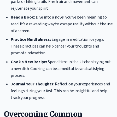
parks or hiking trails. Fresh air and movement can
rejuvenate your spirit.
Read a Book:
Dive into a novel you’ve been meaning to
read. It’s a rewarding way to escape reality without the use
of a screen.
Practice Mindfulness:
Engage in meditation or yoga.
These practices can help center your thoughts and
promote relaxation.
Cook a New Recipe:
Spend time in the kitchen trying out
a new dish. Cooking can be a meditative and satisfying
process.
Journal Your Thoughts:
Reflect on your experiences and
feelings during your fast. This can be insightful and help
track your progress.
Overcoming Common