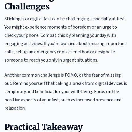
Challenges
Sticking to a digital fast can be challenging, especially at first.
You might experience moments of boredom or an urge to
check your phone. Combat this by planning your day with
engaging activities. If you’re worried about missing important
calls, set up an emergency contact method or designate
someone to reach you only in urgent situations.
Another common challenge is FOMO, or the fear of missing
out. Remind yourself that taking a break from digital devices is
temporary and beneficial for your well-being. Focus on the
positive aspects of your fast, such as increased presence and
relaxation.
Practical Takeaway