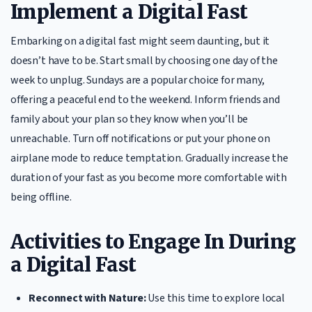
Implement a Digital Fast
Embarking on a digital fast might seem daunting, but it
doesn’t have to be. Start small by choosing one day of the
week to unplug. Sundays are a popular choice for many,
offering a peaceful end to the weekend. Inform friends and
family about your plan so they know when you’ll be
unreachable. Turn off notifications or put your phone on
airplane mode to reduce temptation. Gradually increase the
duration of your fast as you become more comfortable with
being offline.
Activities to Engage In During
a Digital Fast
Reconnect with Nature:
Use this time to explore local