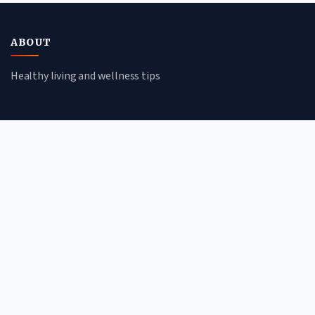
ABOUT
Healthy living and wellness tips
CATEGORIES
Mental Health
Lifestyle
Nutrition
Fitness
QUICK LINKS