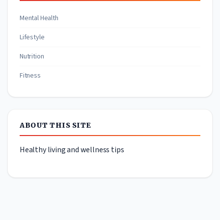
Mental Health
Lifestyle
Nutrition
Fitness
ABOUT THIS SITE
Healthy living and wellness tips