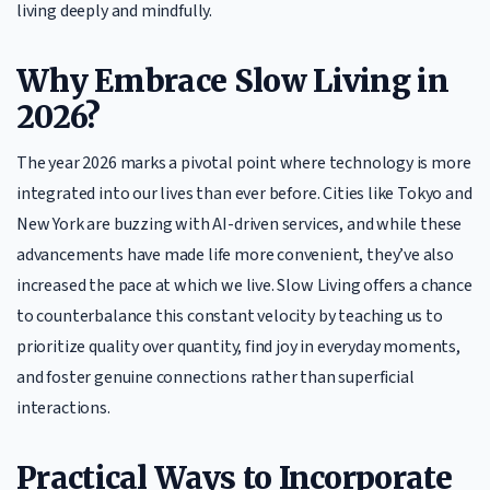
living deeply and mindfully.
Why Embrace Slow Living in
2026?
The year 2026 marks a pivotal point where technology is more
integrated into our lives than ever before. Cities like Tokyo and
New York are buzzing with AI-driven services, and while these
advancements have made life more convenient, they’ve also
increased the pace at which we live. Slow Living offers a chance
to counterbalance this constant velocity by teaching us to
prioritize quality over quantity, find joy in everyday moments,
and foster genuine connections rather than superficial
interactions.
Practical Ways to Incorporate