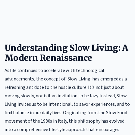
Understanding Slow Living: A
Modern Renaissance
As life continues to accelerate with technological
advancements, the concept of ‘Slow Living’ has emerged as a
refreshing antidote to the hustle culture. It’s not just about
moving slowly, nor is it an invitation to be lazy. Instead, Slow
Living invites us to be intentional, to savor experiences, and to
find balance in our daily lives. Originating from the Slow Food
movement of the 1980s in Italy, this philosophy has evolved
into a comprehensive lifestyle approach that encourages