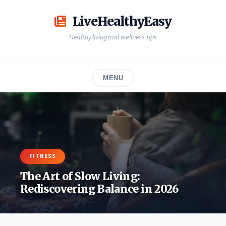
Skip
to
LiveHealthyEasy
content
Healthy living and wellness tips
MENU
FITNESS
The Art of Slow Living:
Rediscovering Balance in 2026