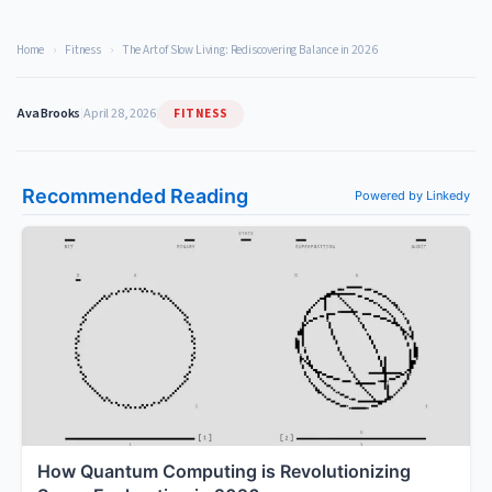
Home
›
Fitness
›
The Art of Slow Living: Rediscovering Balance in 2026
FITNESS
Ava Brooks
|
April 28, 2026
|