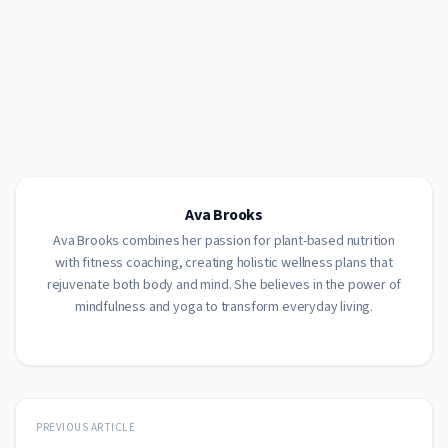
Ava Brooks
Ava Brooks combines her passion for plant-based nutrition
with fitness coaching, creating holistic wellness plans that
rejuvenate both body and mind. She believes in the power of
mindfulness and yoga to transform everyday living.
PREVIOUS ARTICLE