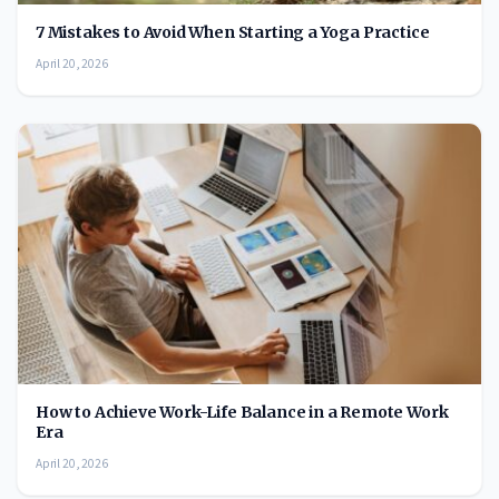
7 Mistakes to Avoid When Starting a Yoga Practice
April 20, 2026
How to Achieve Work-Life Balance in a Remote Work
Era
April 20, 2026