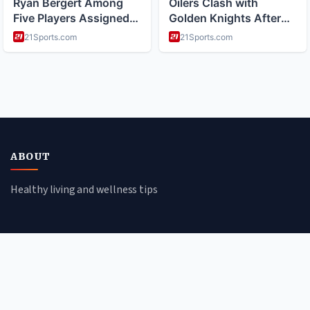
ABOUT
Healthy living and wellness tips
CATEGORIES
Mental Health
Lifestyle