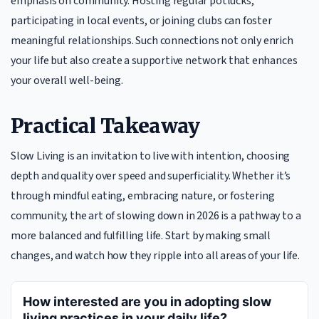
emphasis on community. Hosting regular potlucks,
participating in local events, or joining clubs can foster
meaningful relationships. Such connections not only enrich
your life but also create a supportive network that enhances
your overall well-being.
Practical Takeaway
Slow Living is an invitation to live with intention, choosing
depth and quality over speed and superficiality. Whether it’s
through mindful eating, embracing nature, or fostering
community, the art of slowing down in 2026 is a pathway to a
more balanced and fulfilling life. Start by making small
changes, and watch how they ripple into all areas of your life.