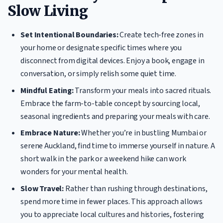
Slow Living
Set Intentional Boundaries:
Create tech-free zones in
your home or designate specific times where you
disconnect from digital devices. Enjoy a book, engage in
conversation, or simply relish some quiet time.
Mindful Eating:
Transform your meals into sacred rituals.
Embrace the farm-to-table concept by sourcing local,
seasonal ingredients and preparing your meals with care.
Embrace Nature:
Whether you’re in bustling Mumbai or
serene Auckland, find time to immerse yourself in nature. A
short walk in the park or a weekend hike can work
wonders for your mental health.
Slow Travel:
Rather than rushing through destinations,
spend more time in fewer places. This approach allows
you to appreciate local cultures and histories, fostering