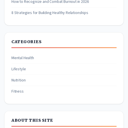
How to Recognize and Combat Burnout in 2026
8 Strategies for Building Healthy Relationships
CATEGORIES
Mental Health
Lifestyle
Nutrition
Fitness
ABOUT THIS SITE