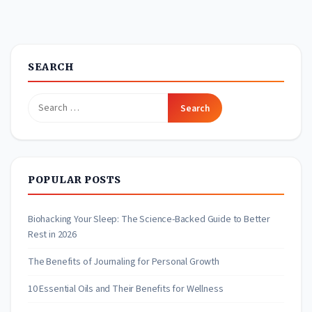
SEARCH
Search
for:
POPULAR POSTS
Biohacking Your Sleep: The Science-Backed Guide to Better
Rest in 2026
The Benefits of Journaling for Personal Growth
10 Essential Oils and Their Benefits for Wellness