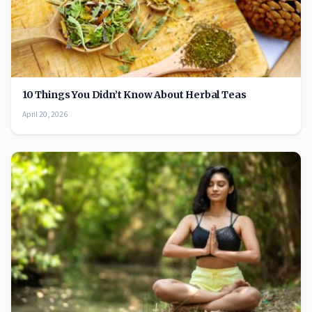
10 Things You Didn’t Know About Herbal Teas
April 20, 2026