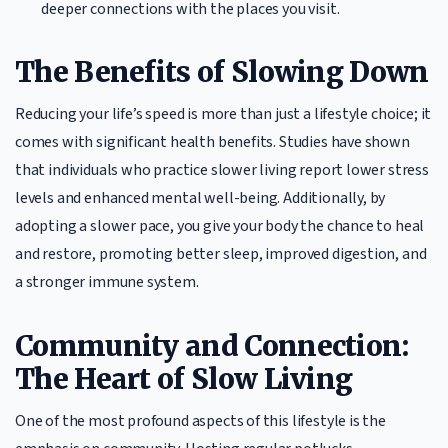
deeper connections with the places you visit.
The Benefits of Slowing Down
Reducing your life’s speed is more than just a lifestyle choice; it
comes with significant health benefits. Studies have shown
that individuals who practice slower living report lower stress
levels and enhanced mental well-being. Additionally, by
adopting a slower pace, you give your body the chance to heal
and restore, promoting better sleep, improved digestion, and
a stronger immune system.
Community and Connection:
The Heart of Slow Living
One of the most profound aspects of this lifestyle is the