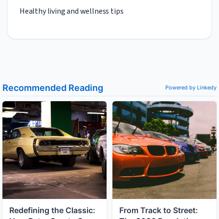
Healthy living and wellness tips