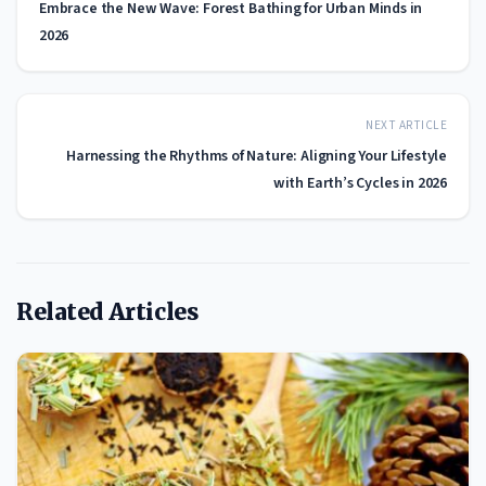
Embrace the New Wave: Forest Bathing for Urban Minds in
2026
NEXT ARTICLE
Harnessing the Rhythms of Nature: Aligning Your Lifestyle
with Earth’s Cycles in 2026
Related Articles