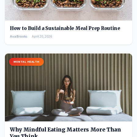
How to Build a Sustainable Meal Prep Routine
Ava Brooks
April 20, 2026
MENTAL HEALTH
Why Mindful Eating Matters More Than
You Think