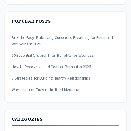
POPULAR POSTS
Breathe Easy: Embracing Conscious Breathing for Enhanced
Wellbeing in 2026
10 Essential Oils and Their Benefits for Wellness
How to Recognize and Combat Burnout in 2026
8 Strategies for Building Healthy Relationships
Why Laughter Truly is the Best Medicine
CATEGORIES