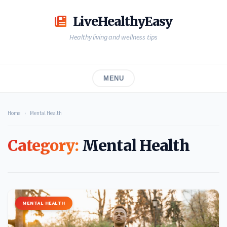
Skip
to
LiveHealthyEasy
content
Healthy living and wellness tips
MENU
Home
›
Mental Health
Category:
Mental Health
MENTAL HEALTH