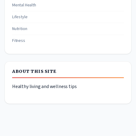
Mental Health
Lifestyle
Nutrition
Fitness
ABOUT THIS SITE
Healthy living and wellness tips