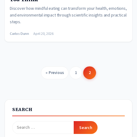
Discover how mindful eating can transform your health, emotions,
and environmental impact through scientific insights and practical
steps.
Carlos Dunn
April 20, 2026
« Previous
1
2
Posts
pagination
SEARCH
Search
for: