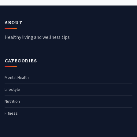
ABOUT
Healthy living and wellness tips
CATEGORIES
Mental Health
Lifestyle
Nutrition
Fitness