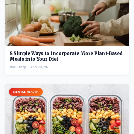
8 Simple Ways to Incorporate More Plant-Based
Meals into Your Diet
Mia Bishop
April 20, 2026
MENTAL HEALTH