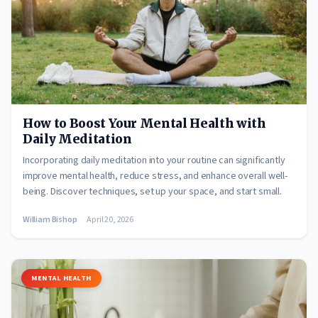
How to Boost Your Mental Health with
Daily Meditation
Incorporating daily meditation into your routine can significantly
improve mental health, reduce stress, and enhance overall well-
being. Discover techniques, set up your space, and start small.
William Bishop
April 20, 2026
MENTAL HEALTH