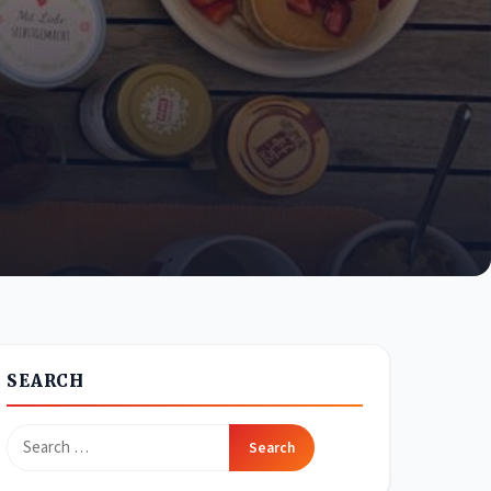
SEARCH
Search
for: