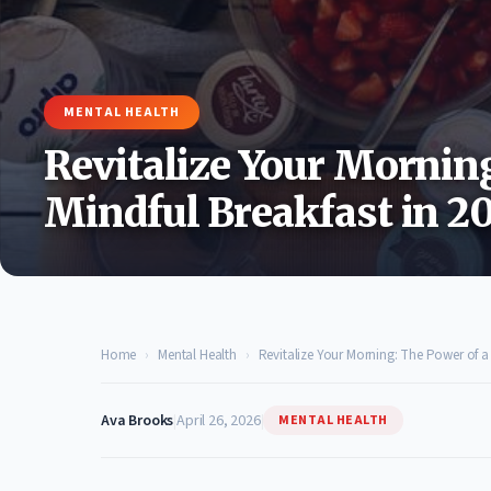
MENTAL HEALTH
Revitalize Your Mornin
Mindful Breakfast in 2
Home
›
Mental Health
›
Revitalize Your Morning: The Power of a 
Ava Brooks
|
April 26, 2026
|
MENTAL HEALTH