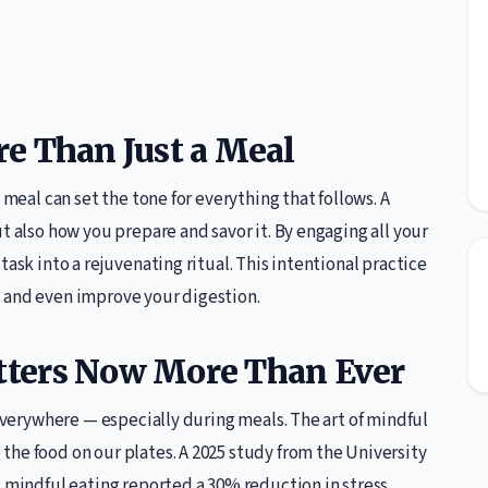
e Than Just a Meal
 meal can set the tone for everything that follows. A
t also how you prepare and savor it. By engaging all your
task into a rejuvenating ritual. This intentional practice
 and even improve your digestion.
ters Now More Than Ever
 everywhere — especially during meals. The art of mindful
he food on our plates. A 2025 study from the University
d mindful eating reported a 30% reduction in stress