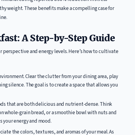
lthy weight. These benefits make a compelling case for
ine.
fast: A Step-by-Step Guide
r perspective and energy levels. Here’s how to cultivate
vironment. Clear the clutter from your dining area, play
ng silence. The goal is to create a space that allows you
ods that are both delicious and nutrient-dense. Think
 on whole-grain bread, or a smoothie bowl with nuts and
ts your energy and mood.
ate the colors, textures, and aromas of your meal. As