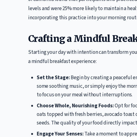
levels and were 25% more likely to maintain a hea
incorporating this practice into your morning rout
Crafting a Mindful Break
Starting your day with intention can transform you
a mindful breakfast experience:
Set the Stage:
Begin by creating a peaceful en
some soothing music, or simply enjoy the morni
to focus on your meal without interruptions.
Choose Whole, Nourishing Foods:
Opt for fo
oats topped with fresh berries, avocado toast
seeds. The quality of your food directly impac
Engage Your Senses:
Take a moment to appreci