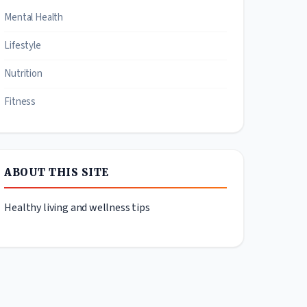
Mental Health
Lifestyle
Nutrition
Fitness
ABOUT THIS SITE
Healthy living and wellness tips