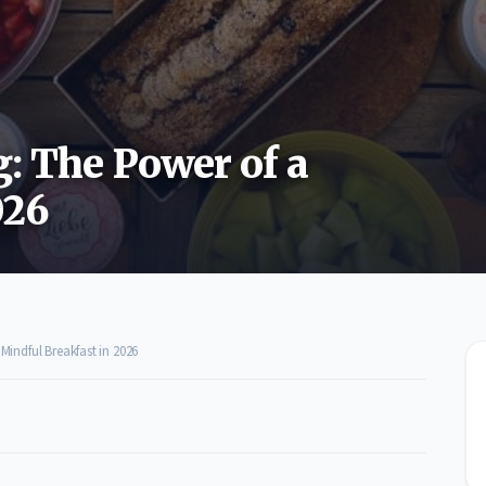
g: The Power of a
026
Mindful Breakfast in 2026