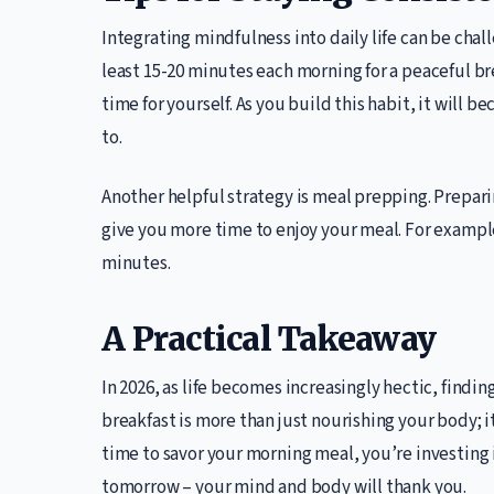
Integrating mindfulness into daily life can be chall
least 15-20 minutes each morning for a peaceful brea
time for yourself. As you build this habit, it will 
to.
Another helpful strategy is meal prepping. Prepar
give you more time to enjoy your meal. For exampl
minutes.
A Practical Takeaway
In 2026, as life becomes increasingly hectic, findin
breakfast is more than just nourishing your body; i
time to savor your morning meal, you’re investing i
tomorrow – your mind and body will thank you.