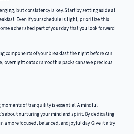
enging, but consistency is key. Start by setting aside at
kfast. Even if your schedule is tight, prioritize this
become a cherished part of your day that you look forward
ing components of your breakfast the night before can
e, overnight oats or smoothie packs can save precious
g moments of tranquility is essential. A mindful
t’s about nurturing your mind and spirit. By dedicating
n a more focused, balanced, and joyful day. Give it a try