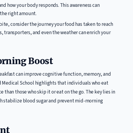
s and how your body responds. This awareness can
the right amount.
 bite, consider the journey your food has taken to reach
rs, transporters, and even the weather can enrich your
orning Boost
reakfast can improve cognitive function, memory, and
 Medical School highlights that individuals who eat
than those who skip it or eat on the go. The key lies in
hich stabilize blood sugar and prevent mid-morning
ent