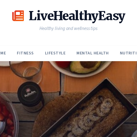
LiveHealthyEasy
Healthy living and wellness tips
ME
FITNESS
LIFESTYLE
MENTAL HEALTH
NUTRIT