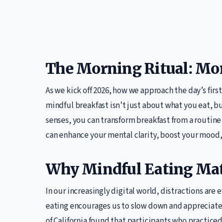
The Morning Ritual: Mor
As we kick off 2026, how we approach the day’s first
mindful breakfast isn’t just about what you eat, bu
senses, you can transform breakfast from a routine 
can enhance your mental clarity, boost your mood,
Why Mindful Eating Mat
In our increasingly digital world, distractions are
eating encourages us to slow down and appreciate t
of California found that participants who practice