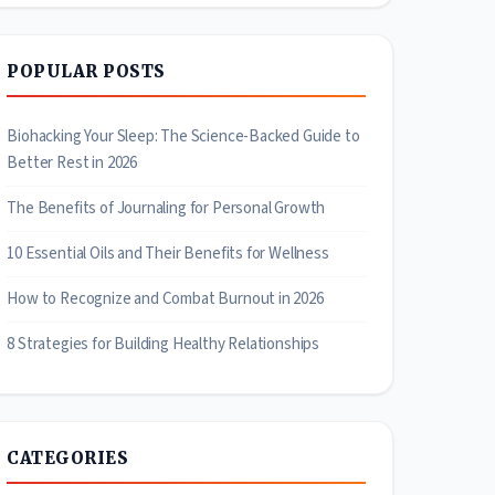
POPULAR POSTS
Biohacking Your Sleep: The Science-Backed Guide to
Better Rest in 2026
The Benefits of Journaling for Personal Growth
10 Essential Oils and Their Benefits for Wellness
How to Recognize and Combat Burnout in 2026
8 Strategies for Building Healthy Relationships
CATEGORIES