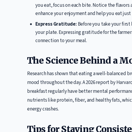
you eat, focus on each bite. Notice the flavor
enhance your enjoyment and help you eat just 
Express Gratitude:
Before you take your first
your plate. Expressing gratitude for the farme
connection to your meal.
The Science Behind a M
Research has shown that eating a well-balanced b
mood throughout the day. A 2026 report by Harvard
breakfast regularly have better mental performance 
nutrients like protein, fiber, and healthy fats, w
energy crashes.
Tips for Staying Consist