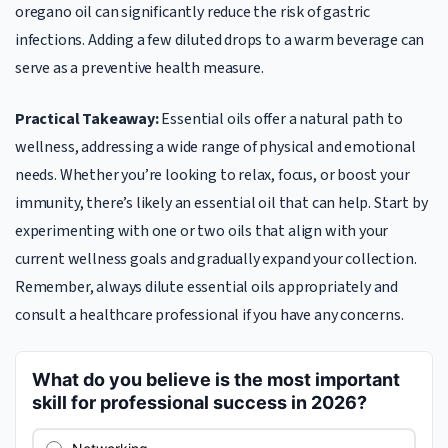
oregano oil can significantly reduce the risk of gastric
infections. Adding a few diluted drops to a warm beverage can
serve as a preventive health measure.
Practical Takeaway:
Essential oils offer a natural path to
wellness, addressing a wide range of physical and emotional
needs. Whether you’re looking to relax, focus, or boost your
immunity, there’s likely an essential oil that can help. Start by
experimenting with one or two oils that align with your
current wellness goals and gradually expand your collection.
Remember, always dilute essential oils appropriately and
consult a healthcare professional if you have any concerns.