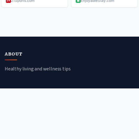
ABOUT
Healthy living and wellness tips
CATEGORIES
Mental Health
Lifestyle
Nutrition