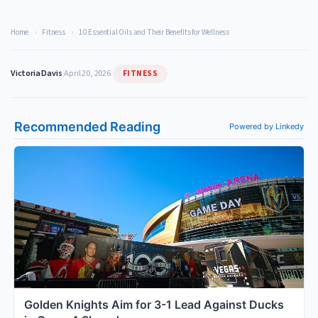
Home
›
Fitness
›
10 Essential Oils and Their Benefits for Wellness
FITNESS
Victoria Davis
|
April 20, 2026
|