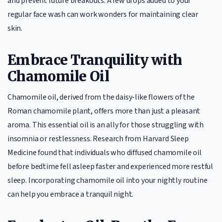
and prevent future breakouts. A few drops added to your
regular face wash can work wonders for maintaining clear
skin.
Embrace Tranquility with
Chamomile Oil
Chamomile oil, derived from the daisy-like flowers of the
Roman chamomile plant, offers more than just a pleasant
aroma. This essential oil is an ally for those struggling with
insomnia or restlessness. Research from Harvard Sleep
Medicine found that individuals who diffused chamomile oil
before bedtime fell asleep faster and experienced more restful
sleep. Incorporating chamomile oil into your nightly routine
can help you embrace a tranquil night.