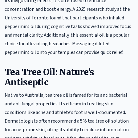
its invigorating effects, it’s often used to enhance
concentration and boost energy. A 2025 research study at the
University of Toronto found that participants who inhaled
peppermint oil during cognitive tasks showed improved focus
and mental clarity. Additionally, this essential oil is a popular
choice for alleviating headaches. Massaging diluted
peppermint oil onto your temples can provide quick relief.
Tea Tree Oil: Nature’s
Antiseptic
Native to Australia, tea tree oil is famed for its antibacterial
and antifungal properties. Its efficacy in treating skin
conditions like acne and athlete’s foot is well-documented.
Dermatologists often recommend a 5% tea tree oil solution
for acne-prone skin, citing its ability to reduce inflammation