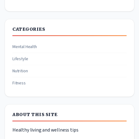
CATEGORIES
Mental Health
Lifestyle
Nutrition
Fitness
ABOUT THIS SITE
Healthy living and wellness tips