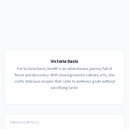
Victoria Davis
For Victoria Davis, health is an adventurous journey full of
flavor and discovery. With a background in culinary arts, she
crafts delicious recipes that cater to wellness goals without
sacrificing taste.
PREVIOUS ARTICLE