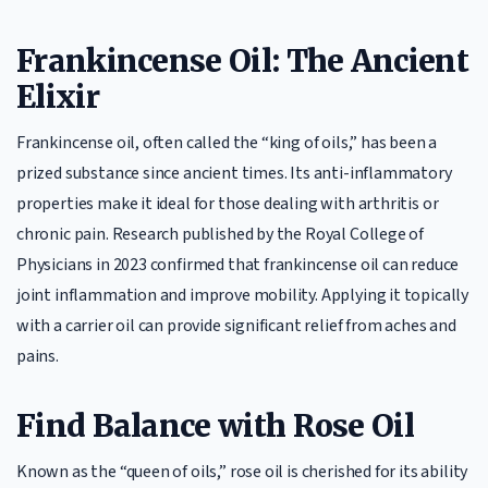
Frankincense Oil: The Ancient
Elixir
Frankincense oil, often called the “king of oils,” has been a
prized substance since ancient times. Its anti-inflammatory
properties make it ideal for those dealing with arthritis or
chronic pain. Research published by the Royal College of
Physicians in 2023 confirmed that frankincense oil can reduce
joint inflammation and improve mobility. Applying it topically
with a carrier oil can provide significant relief from aches and
pains.
Find Balance with Rose Oil
Known as the “queen of oils,” rose oil is cherished for its ability