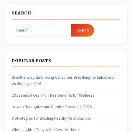
SEARCH
Search
for:
POPULAR POSTS
Breathe Easy: Embracing Conscious Breathing for Enhanced
Wellbeing in 2026
10 Essential Oils and Their Benefits for Wellness
How to Recognize and Combat Burnout in 2026
8 Strategies for Building Healthy Relationships
Why Laughter Truly is the Best Medicine