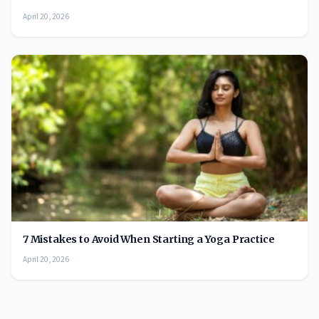
April 20, 2026
7 Mistakes to Avoid When Starting a Yoga Practice
April 20, 2026