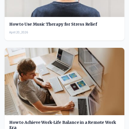
How to Use Music Therapy for Stress Relief
April 20, 2026
How to Achieve Work-Life Balance in a Remote Work
Era