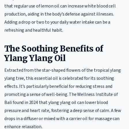
that regular use of lemon oil can increase white blood cell
production, aiding in the body’s defense against illnesses.
Adding a drop or two to your daily water intake can be a
refreshing and healthful habit.
The Soothing Benefits of
Ylang Ylang Oil
Extracted from the star-shaped flowers of the tropical ylang
ylang tree, this essential oil is celebrated for its soothing
effects. It’s particularly beneficial for reducing stress and
promoting a sense of well-being. The Wellness Institute of
Bali found in 2024 that ylang ylang oil can lower blood
pressure and heart rate, fostering a deep sense of calm. A few
drops in a diffuser or mixed with a carrier oil for massage can
enhance relaxation.