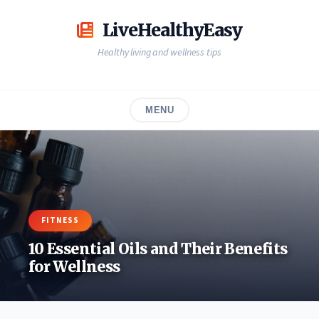
Skip
to
LiveHealthyEasy
content
Healthy living and wellness tips
MENU
FITNESS
10 Essential Oils and Their Benefits
for Wellness