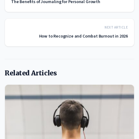
The Benefits of Journaling for Personal Growth
NEXT ARTICLE
How to Recognize and Combat Burnout in 2026
Related Articles