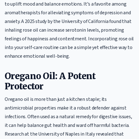
to uplift mood and balance emotions. It’s a favorite among
aromatherapists for alleviating symptoms of depression and
anxiety. A 2025 study by the University of California found that
inhaling rose oil can increase serotonin levels, promoting
feelings of happiness and contentment. Incorporating rose oil
into your self-care routine can be a simple yet effective way to
enhance emotional well-being.
Oregano Oil: A Potent
Protector
Oregano oil is more than just a kitchen staple; its
antimicrobial properties make it a robust defender against
infections. Often used as a natural remedy for digestive issues,
it can help balance gut health and ward off harmful bacteria.
Research at the University of Naples in Italy revealed that