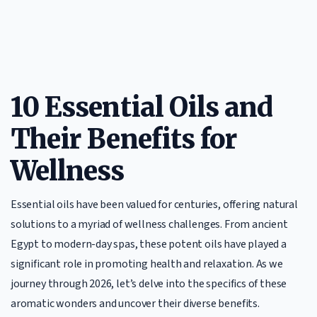
10 Essential Oils and
Their Benefits for
Wellness
Essential oils have been valued for centuries, offering natural
solutions to a myriad of wellness challenges. From ancient
Egypt to modern-day spas, these potent oils have played a
significant role in promoting health and relaxation. As we
journey through 2026, let’s delve into the specifics of these
aromatic wonders and uncover their diverse benefits.