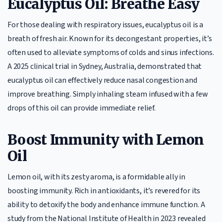
Eucalyptus Oil: Breathe Easy
For those dealing with respiratory issues, eucalyptus oil is a
breath of fresh air. Known for its decongestant properties, it’s
often used to alleviate symptoms of colds and sinus infections.
A 2025 clinical trial in Sydney, Australia, demonstrated that
eucalyptus oil can effectively reduce nasal congestion and
improve breathing. Simply inhaling steam infused with a few
drops of this oil can provide immediate relief.
Boost Immunity with Lemon
Oil
Lemon oil, with its zesty aroma, is a formidable ally in
boosting immunity. Rich in antioxidants, it’s revered for its
ability to detoxify the body and enhance immune function. A
study from the National Institute of Health in 2023 revealed