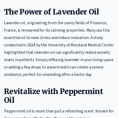
The Power of Lavender Oil
Lavender oil, originating from the sunny fields of Provence,
France, is renowned for its calming properties. Many use this
essential oil to ease stress and induce relaxation. A study
conducted in 2024 by the University of Maryland Medical Center
highlighted that lavender oil can significantly reduce anxiety
levels in patients. Simply diffusing lavender in your living space
or adding a few drops to a warm bath can create a serene
ambiance, perfect for unwinding after a hectic day.
Revitalize with Peppermint
Oil
Peppermint oil is more than just a refreshing scent. Known for