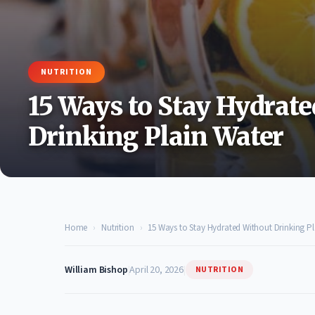
NUTRITION
15 Ways to Stay Hydrat
Drinking Plain Water
Home
›
Nutrition
›
15 Ways to Stay Hydrated Without Drinking Pl
William Bishop
|
April 20, 2026
|
NUTRITION