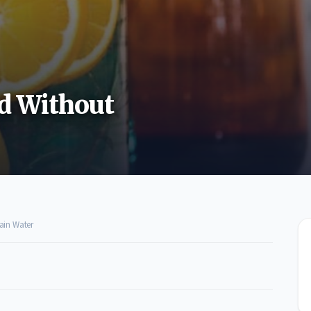
ed Without
ain Water