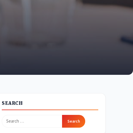
SEARCH
Search
for: