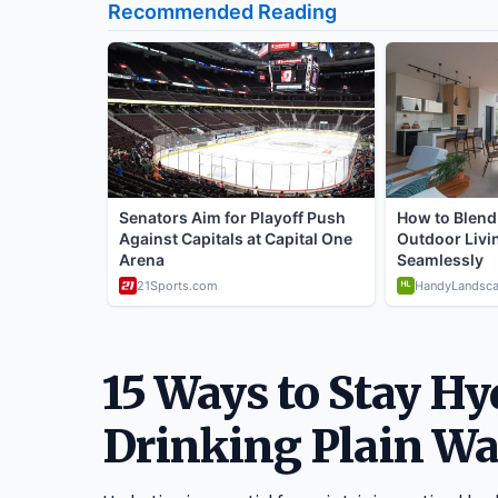
15 Ways to Stay H
Drinking Plain Wa