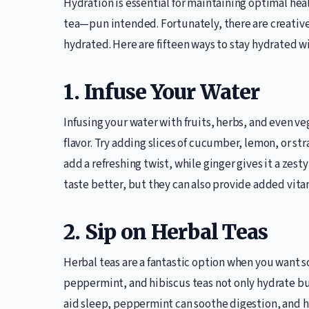
Hydration is essential for maintaining optimal healt
tea—pun intended. Fortunately, there are creative,
hydrated. Here are fifteen ways to stay hydrated wi
1. Infuse Your Water
Infusing your water with fruits, herbs, and even ve
flavor. Try adding slices of cucumber, lemon, or st
add a refreshing twist, while ginger gives it a zes
taste better, but they can also provide added vita
2. Sip on Herbal Teas
Herbal teas are a fantastic option when you want
peppermint, and hibiscus teas not only hydrate b
aid sleep, peppermint can soothe digestion, and h