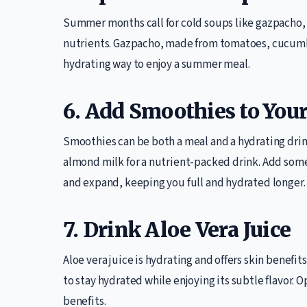
Summer months call for cold soups like gazpacho, 
nutrients. Gazpacho, made from tomatoes, cucumbe
hydrating way to enjoy a summer meal.
6. Add Smoothies to Your
Smoothies can be both a meal and a hydrating drin
almond milk for a nutrient-packed drink. Add some
and expand, keeping you full and hydrated longer.
7. Drink Aloe Vera Juice
Aloe vera juice is hydrating and offers skin benefits
to stay hydrated while enjoying its subtle flavor. 
benefits.