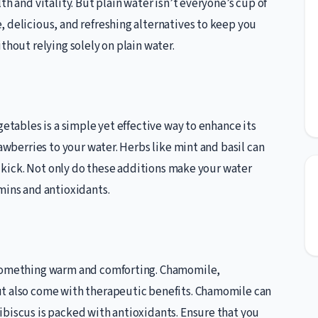
h and vitality. But plain water isn’t everyone’s cup of
 delicious, and refreshing alternatives to keep you
thout relying solely on plain water.
getables is a simple yet effective way to enhance its
rawberries to your water. Herbs like mint and basil can
ty kick. Not only do these additions make your water
mins and antioxidants.
 something warm and comforting. Chamomile,
ut also come with therapeutic benefits. Chamomile can
ibiscus is packed with antioxidants. Ensure that you