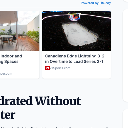
ydrated Without
ter