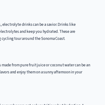
 electrolyte drinks can be a savior. Drinks like
 electrolytes and keep you hydrated. These are
ng cycling tour around the Sonoma Coast.
s made from pure fruit juice or coconut water can be an
flavors and enjoy them on a sunny afternoon in your