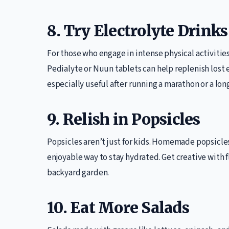
8. Try Electrolyte Drinks
For those who engage in intense physical activities,
Pedialyte or Nuun tablets can help replenish lost
especially useful after running a marathon or a lo
9. Relish in Popsicles
Popsicles aren’t just for kids. Homemade popsicle
enjoyable way to stay hydrated. Get creative with 
backyard garden.
10. Eat More Salads