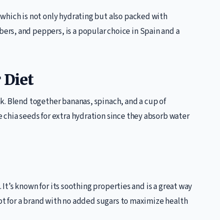
which is not only hydrating but also packed with
rs, and peppers, is a popular choice in Spain and a
 Diet
k. Blend together bananas, spinach, and a cup of
 chia seeds for extra hydration since they absorb water
. It’s known for its soothing properties and is a great way
Opt for a brand with no added sugars to maximize health