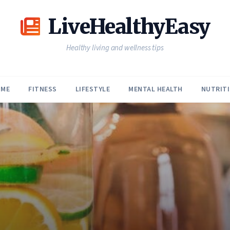
LiveHealthyEasy
Healthy living and wellness tips
ME
FITNESS
LIFESTYLE
MENTAL HEALTH
NUTRIT