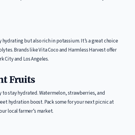
 hydrating but also rich in potassium. It’s a great choice
rolytes. Brands like Vita Coco and Harmless Harvest offer
rk City and Los Angeles.
t Fruits
y to stay hydrated. Watermelon, strawberries, and
eet hydration boost. Pack some for your next picnic at
our local farmer’s market.