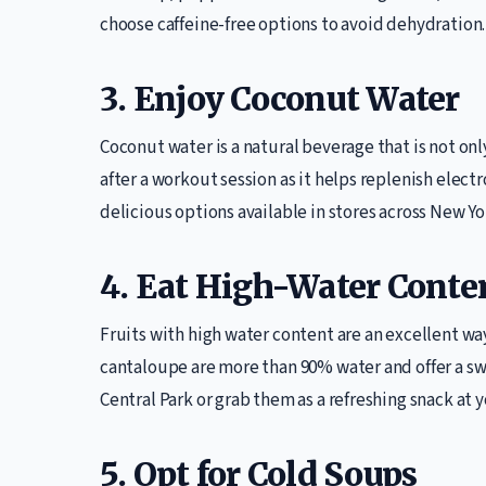
choose caffeine-free options to avoid dehydration.
3. Enjoy Coconut Water
Coconut water is a natural beverage that is not only
after a workout session as it helps replenish elect
delicious options available in stores across New Yo
4. Eat High-Water Conten
Fruits with high water content are an excellent wa
cantaloupe are more than 90% water and offer a sw
Central Park or grab them as a refreshing snack at y
5. Opt for Cold Soups