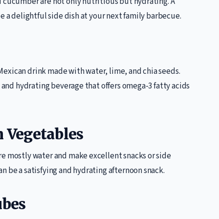
d cucumber are not only nutritious but hydrating. A
e a delightful side dish at your next family barbecue.
l Mexican drink made with water, lime, and chia seeds.
g and hydrating beverage that offers omega-3 fatty acids
h Vegetables
re mostly water and make excellent snacks or side
n be a satisfying and hydrating afternoon snack.
ubes