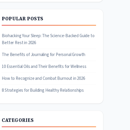
POPULAR POSTS
Biohacking Your Sleep: The Science-Backed Guide to
Better Rest in 2026
The Benefits of Journaling for Personal Growth
10 Essential Oils and Their Benefits for Wellness
How to Recognize and Combat Burnout in 2026
8 Strategies for Building Healthy Relationships
CATEGORIES