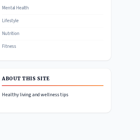
Mental Health
Lifestyle
Nutrition
Fitness
ABOUT THIS SITE
Healthy living and wellness tips