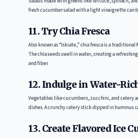
Salads made with greens like lettuce, spinach, an
fresh cucumber salad with a light vinaigrette can b
11. Try Chia Fresca
Also known as “Iskiate,” chia fresca is a traditiona
The chia seeds swell in water, creating a refreshin
and fiber.
12. Indulge in Water-Ric
Vegetables like cucumbers, zucchini, and celery a
dishes. A crunchy celery stick dipped in hummus ca
13. Create Flavored Ice C