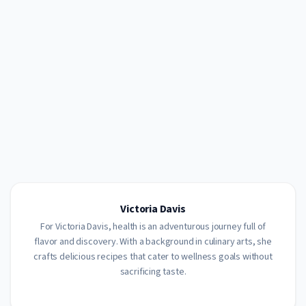
Victoria Davis
For Victoria Davis, health is an adventurous journey full of
flavor and discovery. With a background in culinary arts, she
crafts delicious recipes that cater to wellness goals without
sacrificing taste.