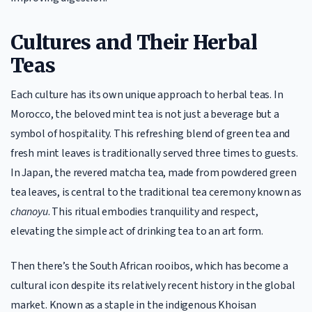
Cultures and Their Herbal
Teas
Each culture has its own unique approach to herbal teas. In
Morocco, the beloved mint tea is not just a beverage but a
symbol of hospitality. This refreshing blend of green tea and
fresh mint leaves is traditionally served three times to guests.
In Japan, the revered matcha tea, made from powdered green
tea leaves, is central to the traditional tea ceremony known as
chanoyu
. This ritual embodies tranquility and respect,
elevating the simple act of drinking tea to an art form.
Then there’s the South African rooibos, which has become a
cultural icon despite its relatively recent history in the global
market. Known as a staple in the indigenous Khoisan