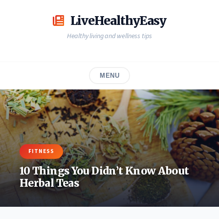
Skip
to
LiveHealthyEasy
content
Healthy living and wellness tips
MENU
FITNESS
10 Things You Didn’t Know About
Herbal Teas