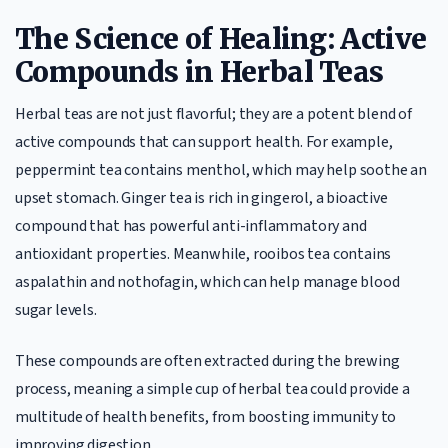
The Science of Healing: Active
Compounds in Herbal Teas
Herbal teas are not just flavorful; they are a potent blend of
active compounds that can support health. For example,
peppermint tea contains menthol, which may help soothe an
upset stomach. Ginger tea is rich in gingerol, a bioactive
compound that has powerful anti-inflammatory and
antioxidant properties. Meanwhile, rooibos tea contains
aspalathin and nothofagin, which can help manage blood
sugar levels.
These compounds are often extracted during the brewing
process, meaning a simple cup of herbal tea could provide a
multitude of health benefits, from boosting immunity to
improving digestion.