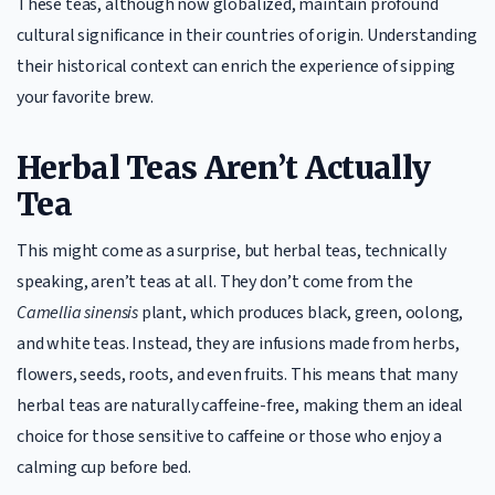
These teas, although now globalized, maintain profound
cultural significance in their countries of origin. Understanding
their historical context can enrich the experience of sipping
your favorite brew.
Herbal Teas Aren’t Actually
Tea
This might come as a surprise, but herbal teas, technically
speaking, aren’t teas at all. They don’t come from the
Camellia sinensis
plant, which produces black, green, oolong,
and white teas. Instead, they are infusions made from herbs,
flowers, seeds, roots, and even fruits. This means that many
herbal teas are naturally caffeine-free, making them an ideal
choice for those sensitive to caffeine or those who enjoy a
calming cup before bed.