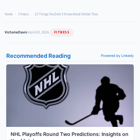
Home
›
Fitness
›
10 Things You Didn’t Know About Herbal Teas
FITNESS
Victoria Davis
|
April 20, 2026
|