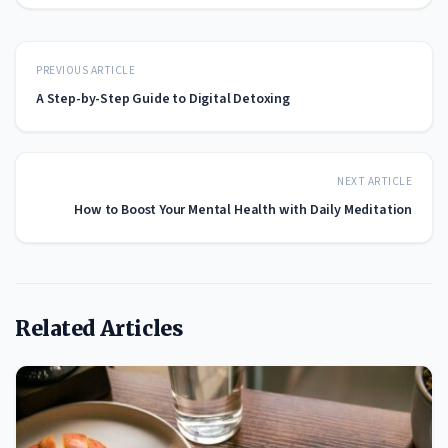
PREVIOUS ARTICLE
A Step-by-Step Guide to Digital Detoxing
NEXT ARTICLE
How to Boost Your Mental Health with Daily Meditation
Related Articles