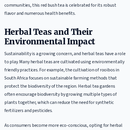
communities, this red bush tea is celebrated for its robust
flavor and numerous health benefits.
Herbal Teas and Their
Environmental Impact
Sustainability is a growing concern, and herbal teas have a role
to play. Many herbal teas are cultivated using environmentally
friendly practices. For example, the cultivation of rooibos in
South Africa focuses on sustainable farming methods that
protect the biodiversity of the region. Herbal tea gardens
often encourage biodiversity by growing multiple types of
plants together, which can reduce the need for synthetic
fertilizers and pesticides.
As consumers become more eco-conscious, opting for herbal