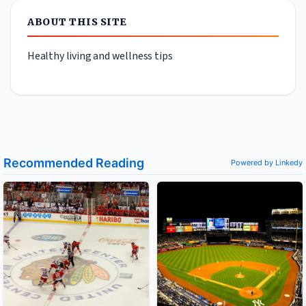
ABOUT THIS SITE
Healthy living and wellness tips