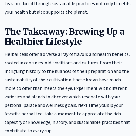
teas produced through sustainable practices not only benefits
your health but also supports the planet.
The Takeaway: Brewing Up a
Healthier Lifestyle
Herbal teas offer a diverse array of flavors and health benefits,
rooted in centuries-old traditions and cultures. From their
intriguing history to the nuances of their preparation and the
sustainability of their cultivation, these brews have much
more to offer than meets the eye. Experiment with different
varieties and blends to discover which resonate with your
personal palate and wellness goals. Next time you sip your
favorite herbal tea, take a moment to appreciate the rich
tapestry of knowledge, history, and sustainable practices that
contribute to every cup.