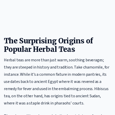
The Surprising Origins of
Popular Herbal Teas
Herbal teas are more than just warm, soothing beverages;
they are steeped in history and tradition. Take chamomile, for
instance. While it’s a common fixture in modern pantries, its
use dates back to ancient Egypt where it was revered as a
remedy for fever and used in the embalming process. Hibiscus
tea, on the other hand, has origins tied to ancient Sudan,
where it was a staple drink in pharaohs’ courts.