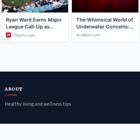
ABOUT
Healthy living and wellness tips
CATEGORIES