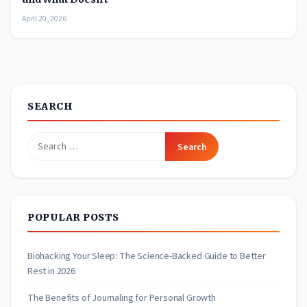
April 20, 2026
SEARCH
Search
for:
POPULAR POSTS
Biohacking Your Sleep: The Science-Backed Guide to Better
Rest in 2026
The Benefits of Journaling for Personal Growth