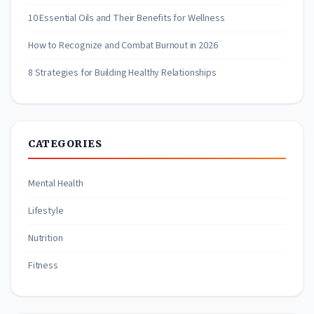
10 Essential Oils and Their Benefits for Wellness
How to Recognize and Combat Burnout in 2026
8 Strategies for Building Healthy Relationships
CATEGORIES
Mental Health
Lifestyle
Nutrition
Fitness