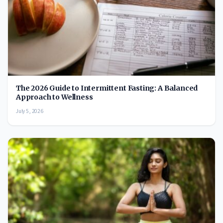
The 2026 Guide to Intermittent Fasting: A Balanced
Approach to Wellness
July 5, 2026