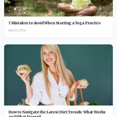
7 Mistakes to Avoid When Starting a Yoga Practice
April 20, 2026
How to Navigate the Latest Diet Trends: What Works
and What Doesn’t